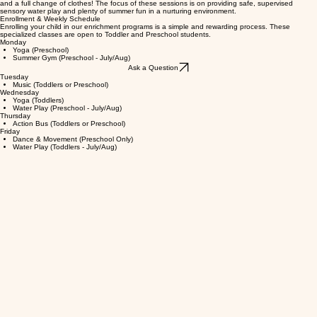
students joining on Wednesdays and Toddler students on Fridays. To participate, children should
come to school in a bathing suit and waterproof shoes, and please remember to bring a towel
and a full change of clothes! The focus of these sessions is on providing safe, supervised
sensory water play and plenty of summer fun in a nurturing environment.
Enrollment & Weekly Schedule
Enrolling your child in our enrichment programs is a simple and rewarding process. These
specialized classes are open to Toddler and Preschool students.
Monday
Yoga (Preschool)
Summer Gym (Preschool - July/Aug)
Ask a Question
Tuesday
Music (Toddlers or Preschool)
Wednesday
Yoga (Toddlers)
Water Play (Preschool - July/Aug)
Thursday
Action Bus (Toddlers or Preschool)
Friday
Dance & Movement (Preschool Only)
Water Play (Toddlers - July/Aug)