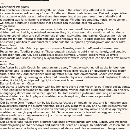
Home
Calendar
Our Team
Photo Gallery
CPR & First Aid
Contact Us
Enrichment Programs
Enrichment Programs
Our enrichment classes are a delightful addition to the school day, offered in 30-minute
increments on scheduled days for our Toddler and Preschool classrooms. Guided by specialized
instructors who visit our school to share their expertise, these programs offer a friendly and
reassuring way for children to explore new interests. Whether it’s creativity, music, or movement,
we ensure a nurturing experience that parents can trust and children will love.
Yoga Class
Our Yoga program focuses on movement, balance, and mindfulness in a playful way that
children adore. Led by specialized instructor Mary Jo, these nurturing sessions help students
develop coordination and self-awareness through storytelling and games. Classes are held on
Mondays for our Preschool students and Wednesdays for our Toddler learners, offering a calm
and inviting addition to our enrichment schedule that supports physical growth and inner calm.
Music Class
Our Music with Ms. Yelena program runs every Tuesday switching off weeks between our
Preschool and Toddler programs. These engaging sessions build rhythm, melody, and creative
expression through fun, age-appropriate music activities. Children explore various simple
instruments and styles, fostering a joyful atmosphere where every child can find their own musical
voice.
Action Bus
Our Action Bus with Coach Jen program runs every Thursday switching off weeks for both our
Preschool and Toddler programs. This exciting mobile gym focuses on developing gross motor
skills, active play, and confidence-building within a fun, safe environment. Coach Jen leads
children through high-energy activities that promote physical coordination and playful exploration,
making it a highly anticipated highlight of our enrichment week.
Dance & Movement Class
Our Dance & Movement program with Mr. Tom runs every other Friday for our Preschool students.
These energetic sessions encourage coordination, rhythm, and self-expression through a variety
of engaging dance and movement games. Mr. Tom creates a joyful and nurturing environment
where children can build physical confidence while exploring their creative potential.
Summer Gym Program
Our Summer Gym Program run by Mr. Samaria focuses on health, fitness, and fun outdoor-style
gym activities during the summer months. Held every Monday in July and August exclusively for
our Preschool students, these sessions encourage children to stay active and develop physical
confidence through playful movement. Mr. Samaria leads each class with energy and care,
where students can experience the joy of summer sports and games.
Sprinkler and Water Play
Our Sprinkler and Water Play program runs once a week during July and August, with Preschool