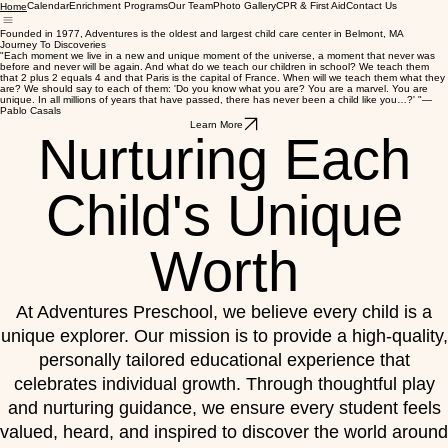
Calendar
Enrichment Programs
Our Team
Photo Gallery
CPR & First Aid
Contact Us
Home
Founded in 1977, Adventures is the oldest and largest child care center in Belmont, MA
Journey To Discoveries
"Each moment we live in a new and unique moment of the universe, a moment that never was
before and never will be again. And what do we teach our children in school? We teach them
that 2 plus 2 equals 4 and that Paris is the capital of France. When will we teach them what they
are? We should say to each of them: 'Do you know what you are? You are a marvel. You are
unique. In all millions of years that have passed, there has never been a child like you…?' "—
Pablo Casals
Learn More
Nurturing Each
Child's Unique
Worth
At Adventures Preschool, we believe every child is a
unique explorer. Our mission is to provide a high-quality,
personally tailored educational experience that